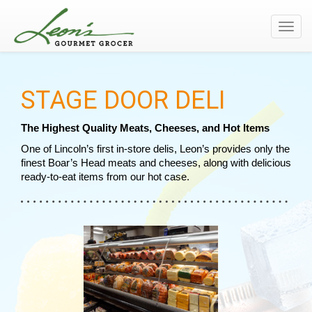
Toggl
navig
STAGE DOOR DELI
The Highest Quality Meats, Cheeses, and Hot Items
One of Lincoln’s first in-store delis, Leon’s provides only the 
finest Boar’s Head meats and cheeses, along with delicious 
ready-to-eat items from our hot case.