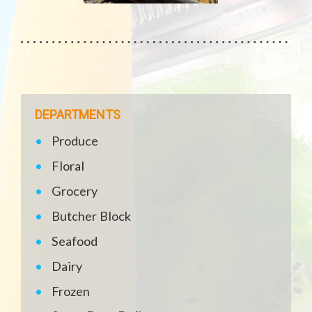
DEPARTMENTS
Produce
Floral
Grocery
Butcher Block
Seafood
Dairy
Frozen