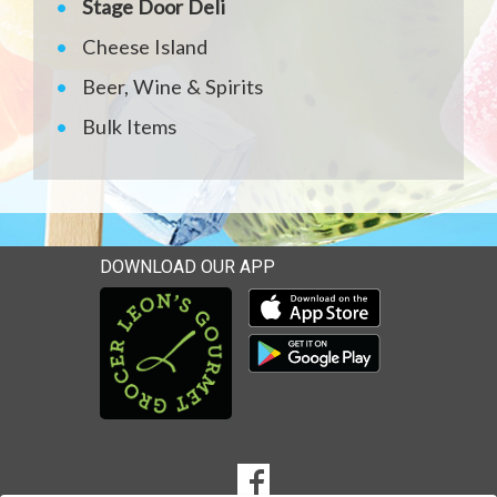
Stage Door Deli
Cheese Island
Beer, Wine & Spirits
Bulk Items
DOWNLOAD OUR APP
Download our mobile app 
Download our mobile app 
SOCIAL
Goto to our Facebook page