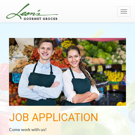
Toggl
navig
JOB APPLICATION
Come work with us!