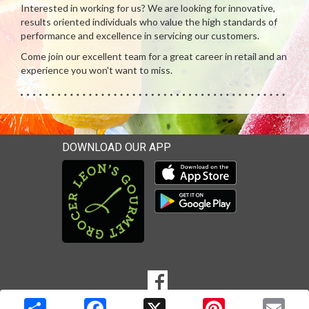
Interested in working for us? We are looking for innovative,
results oriented individuals who value the high standards of
performance and excellence in servicing our customers.
Come join our excellent team for a great career in retail and an
experience you won't want to miss.
DOWNLOAD OUR APP
Download our mobile app 
Download our mobile app 
SOCIAL
Goto to our Facebook page
MEDIA
Copyright © 2026 Media Solutions Corp. All rights reserved. -