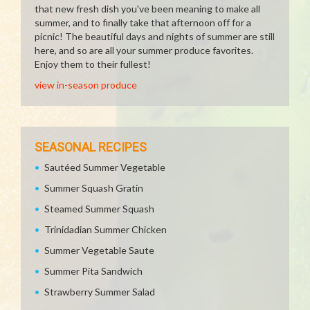
that new fresh dish you've been meaning to make all
summer, and to finally take that afternoon off for a
picnic! The beautiful days and nights of summer are still
here, and so are all your summer produce favorites.
Enjoy them to their fullest!
view in-season produce
SEASONAL RECIPES
Sautéed Summer Vegetable
Summer Squash Gratin
Steamed Summer Squash
Trinidadian Summer Chicken
Summer Vegetable Saute
Summer Pita Sandwich
Strawberry Summer Salad