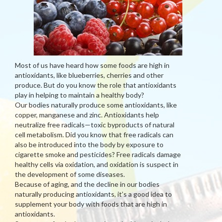
Most of us have heard how some foods are high in
antioxidants, like blueberries, cherries and other
produce. But do you know the role that antioxidants
play in helping to maintain a healthy body?
Our bodies naturally produce some antioxidants, like
copper, manganese and zinc. Antioxidants help
neutralize free radicals—toxic byproducts of natural
cell metabolism. Did you know that free radicals can
also be introduced into the body by exposure to
cigarette smoke and pesticides? Free radicals damage
healthy cells via oxidation, and oxidation is suspect in
the development of some diseases.
Because of aging, and the decline in our bodies
naturally producing antioxidants, it’s a good idea to
supplement your body with foods that are high in
antioxidants.