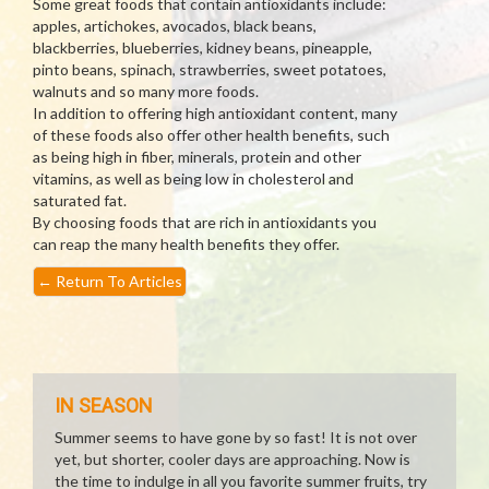
Some great foods that contain antioxidants include:
apples, artichokes, avocados, black beans,
blackberries, blueberries, kidney beans, pineapple,
pinto beans, spinach, strawberries, sweet potatoes,
walnuts and so many more foods.
In addition to offering high antioxidant content, many
of these foods also offer other health benefits, such
as being high in fiber, minerals, protein and other
vitamins, as well as being low in cholesterol and
saturated fat.
By choosing foods that are rich in antioxidants you
can reap the many health benefits they offer.
←
Return To Articles
IN SEASON
Summer seems to have gone by so fast! It is not over
yet, but shorter, cooler days are approaching. Now is
the time to indulge in all you favorite summer fruits, try