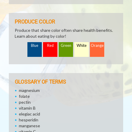
PRODUCE COLOR
Produce that share color often share health benefits.
Learn about eating by color!
Blue
Red
Green
White
Orange
GLOSSARY OF TERMS
magnesium
folate
pectin
vitamin B
elegiac acid
hesperidin
manganese
vitamin C