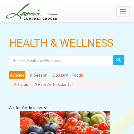
Toggl
navig
HEALTH & WELLNESS
Search
Articles
In-Season
Glossary
Foods
Articles
A+ for Antioxidants!
A+ for Antioxidants!