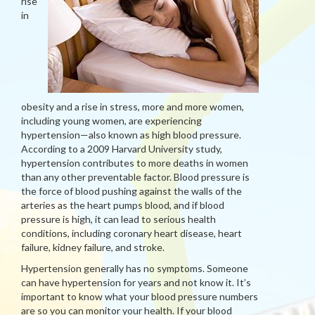
rise
in
obesity and a rise in stress, more and more women,
including young women, are experiencing
hypertension—also known as high blood pressure.
According to a 2009 Harvard University study,
hypertension contributes to more deaths in women
than any other preventable factor. Blood pressure is
the force of blood pushing against the walls of the
arteries as the heart pumps blood, and if blood
pressure is high, it can lead to serious health
conditions, including coronary heart disease, heart
failure, kidney failure, and stroke.
Hypertension generally has no symptoms. Someone
can have hypertension for years and not know it. It’s
important to know what your blood pressure numbers
are so you can monitor your health. If your blood