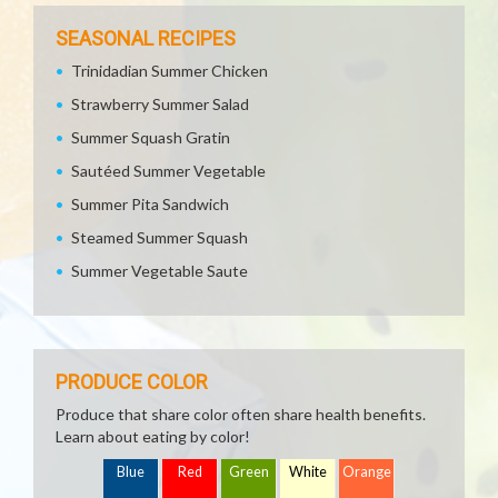
SEASONAL RECIPES
Trinidadian Summer Chicken
Strawberry Summer Salad
Summer Squash Gratin
Sautéed Summer Vegetable
Summer Pita Sandwich
Steamed Summer Squash
Summer Vegetable Saute
PRODUCE COLOR
Produce that share color often share health benefits.
Learn about eating by color!
Blue
Red
Green
White
Orange