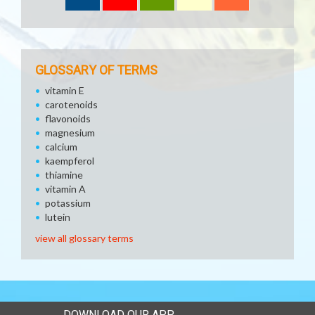
GLOSSARY OF TERMS
vitamin E
carotenoids
flavonoids
magnesium
calcium
kaempferol
thiamine
vitamin A
potassium
lutein
view all glossary terms
DOWNLOAD OUR APP