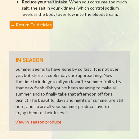
Reduce your salt intake.
When you consume too much
salt, the salt in your kidneys (which control sodium
levels in the body) overflow into the bloodstream.
←
Return To Articles
IN SEASON
Summer seems to have gone by so fast! It is not over
yet, but shorter, cooler days are approaching. Now is
the time to indulge in all you favorite summer fruits, try
that new fresh dish you've been meaning to make all
summer, and to finally take that afternoon off for a
picnic! The beautiful days and nights of summer are still
here, and so are all your summer produce favorites.
Enjoy them to their fullest!
view in-season produce