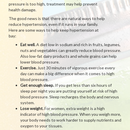
pressure is too high, treatment may help prevent
health damage.
The good news is that there are natural ways to help
reduce hypertension, even if it runs in your family.
Here are some ways to help keep hypertension at
bay:
Eat well.
A diet low in sodium and rich in fruits, legumes,
nuts and vegetables can greatly reduce blood pressure.
Also low-fat dairy products and whole grains can help
lower blood pressure.
Exercise.
Just 30 minutes of vigorous exercise every
day can make a big difference when it comes to high
blood pressure.
Get enough sleep.
If you get less than six hours of
sleep per night you are putting yourself at risk of high
blood pressure. Sleep recharges the body and nervous
system.
Lose weight.
For women, extra weight is a high
indicator of high blood pressure. When you weigh more,
your body needs to work harder to supply nutrients and
oxygen to your tissues.