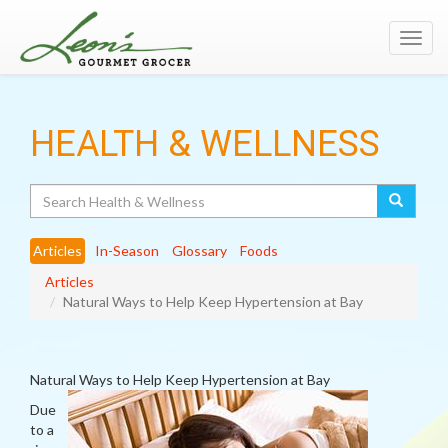
Toggl
navig
HEALTH & WELLNESS
Search
Articles
In-Season
Glossary
Foods
Articles
Natural Ways to Help Keep Hypertension at Bay
Natural Ways to Help Keep Hypertension at Bay
Due
to a