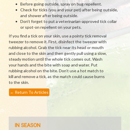
Before going outside, spray on bug repellent.
Check for ticks (you and your pet) after being outside,
and shower after being outside.
Don’t forget to put a veterinarian-approved tick collar
or spot-on repellent on your pets.
If you find a tick on your skin, use a pointy tick removal
tweezer to remove it. First, disinfect the tweezer with
rubbing alcohol. Grab the tick near its head or mouth
and close to the skin and then gently pull using a slow,
steady motion until the whole tick comes out. Wash
your hands and the bite with soap and water. Put
rubbing alcohol on the bite. Don’t use a hot match to
kill and remove a tick, as the match could cause burns
to the skin.
←
Return To Articles
IN SEASON