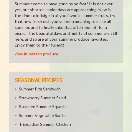
Summer seems to have gone by so fast! It is not over
yet, but shorter, cooler days are approaching. Now is
the time to indulge in all you favorite summer fruits, try
that new fresh dish you've been meaning to make all
summer, and to finally take that afternoon off for a
picnic! The beautiful days and nights of summer are still
here, and so are all your summer produce favorites.
Enjoy them to their fullest!
view in-season produce
SEASONAL RECIPES
Summer Pita Sandwich
Strawberry Summer Salad
Steamed Summer Squash
Summer Vegetable Saute
Trinidadian Summer Chicken