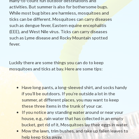
many-to-count fun outdoor destinations and
activities. But summer is also for bothersome bugs.
While most bug bites are harmless, mosquitoes and
ticks can be different. Mosquitoes can carry diseases
such as dengue fever, Eastern equine encephalitis
(EEE), and West Nile virus. Ticks can carry diseases
such as Lyme disease and Rocky Mountain spotted
fever.
Luckily there are some things you can do to keep
mosquitoes and ticks at bay. Here are some tips:
Have long pants, a long-sleeved shirt, and socks handy
if you’ll be outdoors. If you’re outside a lot in the
summer, at different places, you may want to keep
these three items in the trunk of your car.
If you notice any standing water around or near your
house, e.g., rain water that has collected in an empty
bucket, get rid of it, Mosquitoes lay their eggs in water.
Mow the lawn, trim bushes, and rake up fallen leaves to
help keep ticks away.