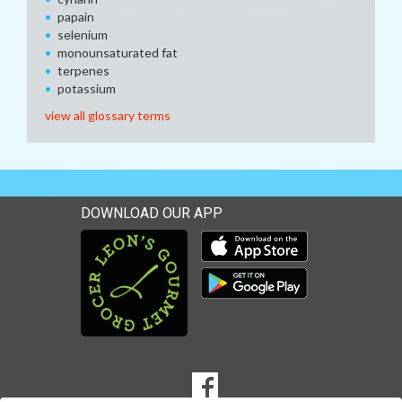
papain
selenium
monounsaturated fat
terpenes
potassium
view all glossary terms
DOWNLOAD OUR APP
Download our mobile app 
Download our mobile app 
SOCIAL
Goto to our Facebook page