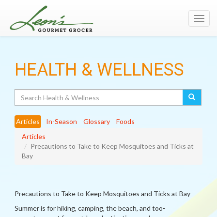
Toggl
navig
HEALTH & WELLNESS
Search
Articles
In-Season
Glossary
Foods
Articles
Precautions to Take to Keep Mosquitoes and Ticks at
Bay
Precautions to Take to Keep Mosquitoes and Ticks at Bay
Summer is for hiking, camping, the beach, and too-