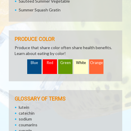
Sautéed Summer Vegetable
Summer Squash Gratin
PRODUCE COLOR
Produce that share color often share health benefits.
Learn about eating by color!
Blue
Red
Green
White
Orange
GLOSSARY OF TERMS
lutein
catechin
sodium
coumarins
cynarin