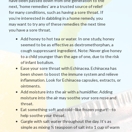
have been passed down from one generation to the
next, ‘home remedies’ are a trusted source of relief
for many conditions, such as having a sore throat. If
you’re interested in dabbling in a home remedy, you
may want to try any of these remedies the next time
you have a sore throat.
Add honey to hot tea or water. In one study, honey
seemed to be as effective as dextromethorphan, a
cough suppressant ingredient. Note: Never give honey
to a child younger than the age of one, due to the risk
of infant botulism.
Ease your sore throat with Echinacea. Echinacea has
been shown to boost the immune system and relieve
inflammation. Look for Echinacea capsules, extracts, or
ointments.
Add moisture into the air with a humidifier. Adding
moisture into the air may soothe your sore nose and
throat.
Eat something soft and cold--like frozen yogurt!--to
help soothe your throat.
Gargle with salt water throughout the day. It’s as
simple as mixing ½ teaspoon of salt into 1 cup of warm