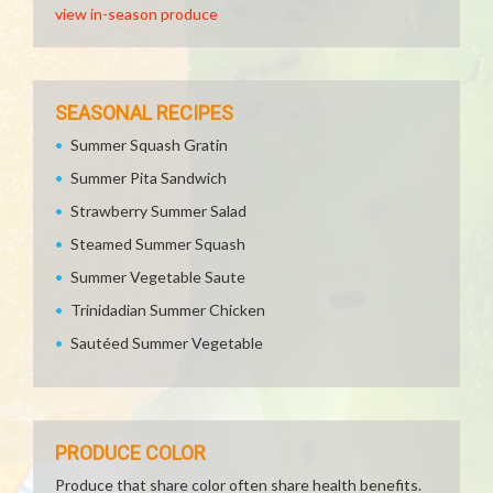
view in-season produce
SEASONAL RECIPES
Summer Squash Gratin
Summer Pita Sandwich
Strawberry Summer Salad
Steamed Summer Squash
Summer Vegetable Saute
Trinidadian Summer Chicken
Sautéed Summer Vegetable
PRODUCE COLOR
Produce that share color often share health benefits.