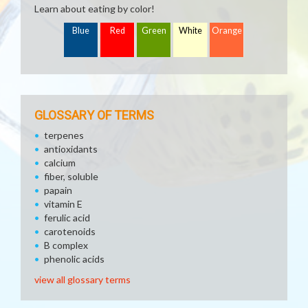
Learn about eating by color!
Blue
Red
Green
White
Orange
GLOSSARY OF TERMS
terpenes
antioxidants
calcium
fiber, soluble
papain
vitamin E
ferulic acid
carotenoids
B complex
phenolic acids
view all glossary terms