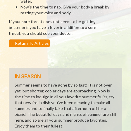
water.
Now’s the time to nap. Give your body a break by
resting your voice and body.
If your sore throat does not seem to be getting
better or if you have a fever in addition to a sore
throat, you should see your doctor.
←
Return To Articles
IN SEASON
Summer seems to have gone by so fast! It is not over
yet, but shorter, cooler days are approaching. Now is
the time to indulge in all you favorite summer fruits, try
that new fresh dish you've been meaning to make all
summer, and to finally take that afternoon off for a
picnic! The beautiful days and nights of summer are still
here, and so are all your summer produce favorites.
Enjoy them to their fullest!