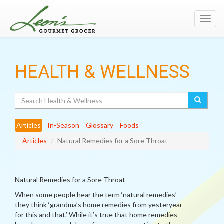
Toggl
navig
HEALTH & WELLNESS
Search
Articles
In-Season
Glossary
Foods
Articles
Natural Remedies for a Sore Throat
Natural Remedies for a Sore Throat
When some people hear the term ‘natural remedies’
they think ‘grandma’s home remedies from yesteryear
for this and that.’ While it’s true that home remedies