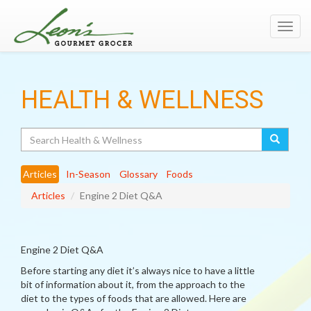
Toggl
navig
HEALTH & WELLNESS
Search
Articles
In-Season
Glossary
Foods
Articles
Engine 2 Diet Q&A
Engine 2 Diet Q&A
Before starting any diet it’s always nice to have a little
bit of information about it, from the approach to the
diet to the types of foods that are allowed. Here are