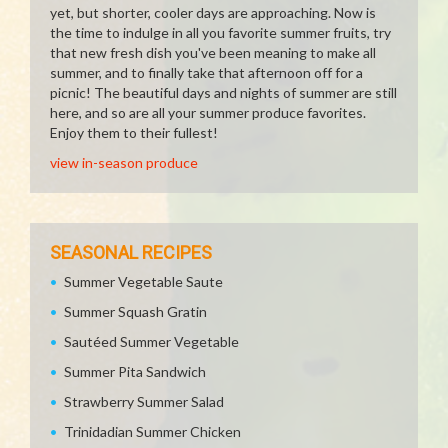
yet, but shorter, cooler days are approaching. Now is
the time to indulge in all you favorite summer fruits, try
that new fresh dish you've been meaning to make all
summer, and to finally take that afternoon off for a
picnic! The beautiful days and nights of summer are still
here, and so are all your summer produce favorites.
Enjoy them to their fullest!
view in-season produce
SEASONAL RECIPES
Summer Vegetable Saute
Summer Squash Gratin
Sautéed Summer Vegetable
Summer Pita Sandwich
Strawberry Summer Salad
Trinidadian Summer Chicken