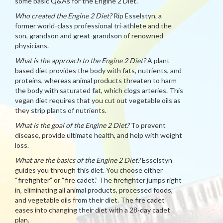
some basic Q&As for the Engine 2 Diet.
Who created the Engine 2 Diet?
Rip Esselstyn, a
former world-class professional tri-athlete and the
son, grandson and great-grandson of renowned
physicians.
What is the approach to the Engine 2 Diet?
A plant-
based diet provides the body with fats, nutrients, and
proteins, whereas animal products threaten to harm
the body with saturated fat, which clogs arteries. This
vegan diet requires that you cut out vegetable oils as
they strip plants of nutrients.
What is the goal of the Engine 2 Diet?
To prevent
disease, provide ultimate health, and help with weight
loss.
What are the basics of the Engine 2 Diet?
Esselstyn
guides you through this diet. You choose either
“firefighter” or “fire cadet.” The firefighter jumps right
in, eliminating all animal products, processed foods,
and vegetable oils from their diet. The fire cadet
eases into changing their diet with a 28-day cadet
plan.