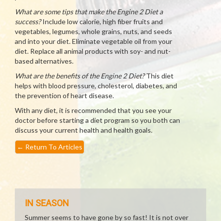
What are some tips that make the Engine 2 Diet a
success?
Include low calorie, high fiber fruits and
vegetables, legumes, whole grains, nuts, and seeds
and into your diet. Eliminate vegetable oil from your
diet. Replace all animal products with soy- and nut-
based alternatives.
What are the benefits of the Engine 2 Diet?
This diet
helps with blood pressure, cholesterol, diabetes, and
the prevention of heart disease.
With any diet, it is recommended that you see your
doctor before starting a diet program so you both can
discuss your current health and health goals.
←
Return To Articles
IN SEASON
Summer seems to have gone by so fast! It is not over