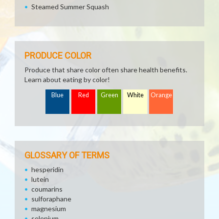
Steamed Summer Squash
PRODUCE COLOR
Produce that share color often share health benefits.
Learn about eating by color!
Blue
Red
Green
White
Orange
GLOSSARY OF TERMS
hesperidin
lutein
coumarins
sulforaphane
magnesium
selenium