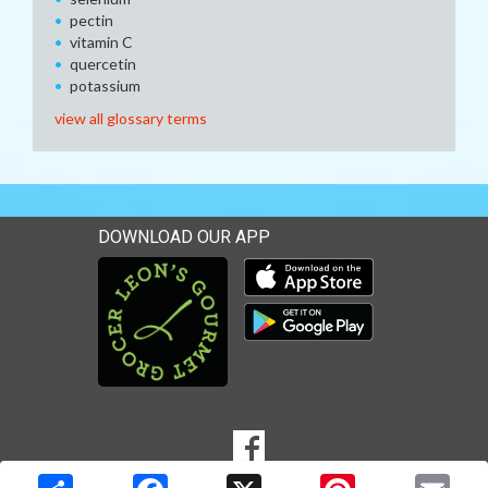
pectin
vitamin C
quercetin
potassium
view all glossary terms
DOWNLOAD OUR APP
Download our mobile app 
Download our mobile app 
SOCIAL
Goto to our Facebook page
MEDIA