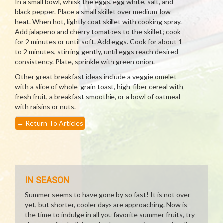
In a small bowl, whisk the eggs, egg white, salt, and
black pepper. Place a small skillet over medium-low
heat. When hot, lightly coat skillet with cooking spray.
Add jalapeno and cherry tomatoes to the skillet; cook
for 2 minutes or until soft. Add eggs. Cook for about 1
to 2 minutes, stirring gently, until eggs reach desired
consistency. Plate, sprinkle with green onion.
Other great breakfast ideas include a veggie omelet
with a slice of whole-grain toast, high-fiber cereal with
fresh fruit, a breakfast smoothie, or a bowl of oatmeal
with raisins or nuts.
←
Return To Articles
IN SEASON
Summer seems to have gone by so fast! It is not over
yet, but shorter, cooler days are approaching. Now is
the time to indulge in all you favorite summer fruits, try