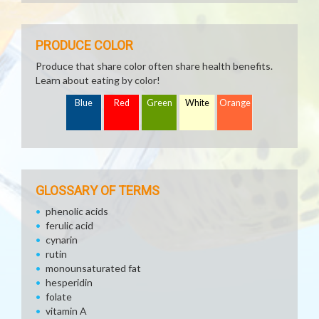
PRODUCE COLOR
Produce that share color often share health benefits.
Learn about eating by color!
Blue
Red
Green
White
Orange
GLOSSARY OF TERMS
phenolic acids
ferulic acid
cynarin
rutin
monounsaturated fat
hesperidin
folate
vitamin A