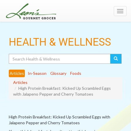
Toggl
navig
HEALTH & WELLNESS
Search
Articles
In-Season
Glossary
Foods
Articles
High Protein Breakfast: Kicked Up Scrambled Eggs
with Jalapeno Pepper and Cherry Tomatoes
High Protein Breakfast: Kicked Up Scrambled Eggs with
Jalapeno Pepper and Cherry Tomatoes