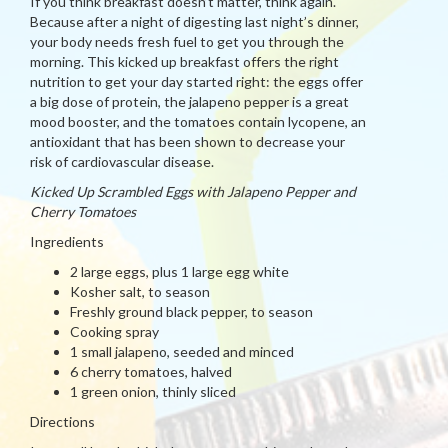
If you think breakfast doesn’t matter, think again.
Because after a night of digesting last night’s dinner,
your body needs fresh fuel to get you through the
morning. This kicked up breakfast offers the right
nutrition to get your day started right: the eggs offer
a big dose of protein, the jalapeno pepper is a great
mood booster, and the tomatoes contain lycopene, an
antioxidant that has been shown to decrease your
risk of cardiovascular disease.
Kicked Up Scrambled Eggs with Jalapeno Pepper and
Cherry Tomatoes
Ingredients
2 large eggs, plus 1 large egg white
Kosher salt, to season
Freshly ground black pepper, to season
Cooking spray
1 small jalapeno, seeded and minced
6 cherry tomatoes, halved
1 green onion, thinly sliced
Directions