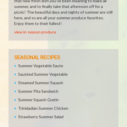
that new fresh dish you've been meaning to make all
summer, and to finally take that afternoon off for a
picnic! The beautiful days and nights of summer are still
here, and so are all your summer produce favorites.
Enjoy them to their fullest!
view in-season produce
SEASONAL RECIPES
Summer Vegetable Saute
Sautéed Summer Vegetable
Steamed Summer Squash
Summer Pita Sandwich
Summer Squash Gratin
Trinidadian Summer Chicken
Strawberry Summer Salad