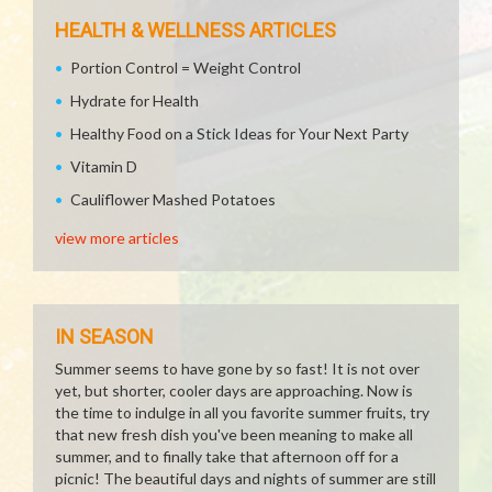
HEALTH & WELLNESS ARTICLES
Portion Control = Weight Control
Hydrate for Health
Healthy Food on a Stick Ideas for Your Next Party
Vitamin D
Cauliflower Mashed Potatoes
view more articles
IN SEASON
Summer seems to have gone by so fast! It is not over
yet, but shorter, cooler days are approaching. Now is
the time to indulge in all you favorite summer fruits, try
that new fresh dish you've been meaning to make all
summer, and to finally take that afternoon off for a
picnic! The beautiful days and nights of summer are still