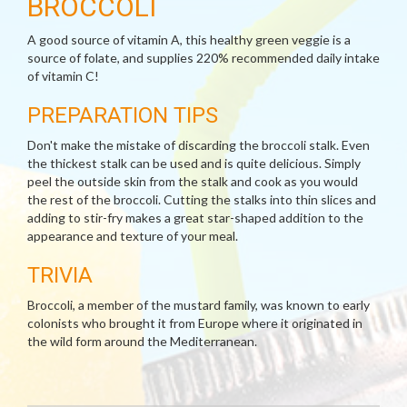
BROCCOLI
A good source of vitamin A, this healthy green veggie is a
source of folate, and supplies 220% recommended daily intake
of vitamin C!
PREPARATION TIPS
Don't make the mistake of discarding the broccoli stalk. Even
the thickest stalk can be used and is quite delicious. Simply
peel the outside skin from the stalk and cook as you would
the rest of the broccoli. Cutting the stalks into thin slices and
adding to stir-fry makes a great star-shaped addition to the
appearance and texture of your meal.
TRIVIA
Broccoli, a member of the mustard family, was known to early
colonists who brought it from Europe where it originated in
the wild form around the Mediterranean.