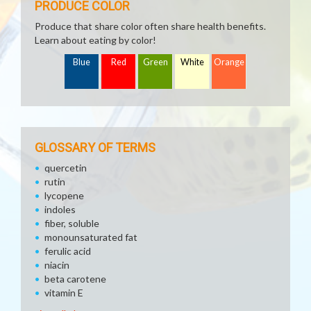
PRODUCE COLOR
Produce that share color often share health benefits.
Learn about eating by color!
Blue
Red
Green
White
Orange
GLOSSARY OF TERMS
quercetin
rutin
lycopene
indoles
fiber, soluble
monounsaturated fat
ferulic acid
niacin
beta carotene
vitamin E