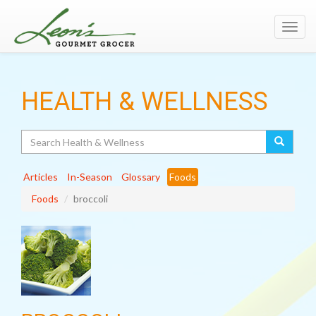
Toggl
navig
HEALTH & WELLNESS
Search
Articles
In-Season
Glossary
Foods
Foods
broccoli