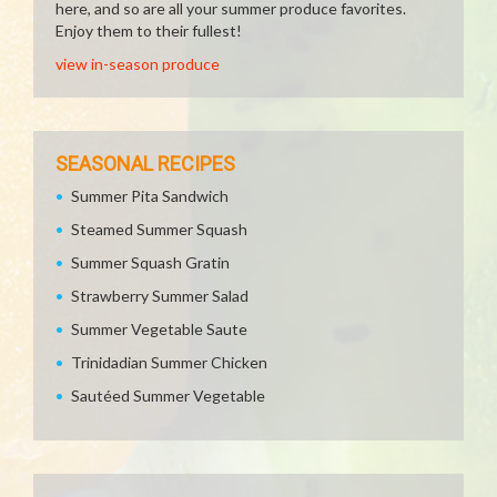
here, and so are all your summer produce favorites.
Enjoy them to their fullest!
view in-season produce
SEASONAL RECIPES
Summer Pita Sandwich
Steamed Summer Squash
Summer Squash Gratin
Strawberry Summer Salad
Summer Vegetable Saute
Trinidadian Summer Chicken
Sautéed Summer Vegetable