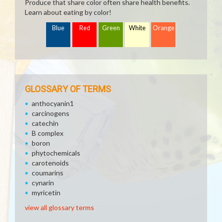
Produce that share color often share health benefits.
Learn about eating by color!
Blue
Red
Green
White
Orange
GLOSSARY OF TERMS
anthocyanin1
carcinogens
catechin
B complex
boron
phytochemicals
carotenoids
coumarins
cynarin
myricetin
view all glossary terms