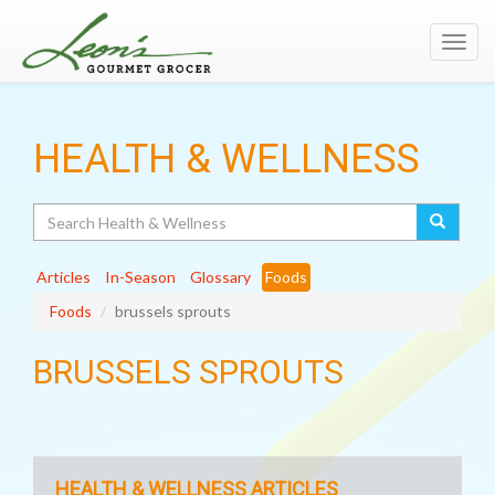
Toggl
navig
HEALTH & WELLNESS
Search
Articles
In-Season
Glossary
Foods
Foods
brussels sprouts
BRUSSELS SPROUTS
HEALTH & WELLNESS ARTICLES