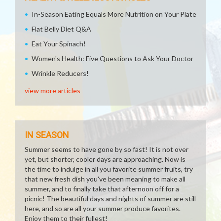
In-Season Eating Equals More Nutrition on Your Plate
Flat Belly Diet Q&A
Eat Your Spinach!
Women's Health: Five Questions to Ask Your Doctor
Wrinkle Reducers!
view more articles
IN SEASON
Summer seems to have gone by so fast! It is not over
yet, but shorter, cooler days are approaching. Now is
the time to indulge in all you favorite summer fruits, try
that new fresh dish you've been meaning to make all
summer, and to finally take that afternoon off for a
picnic! The beautiful days and nights of summer are still
here, and so are all your summer produce favorites.
Enjoy them to their fullest!