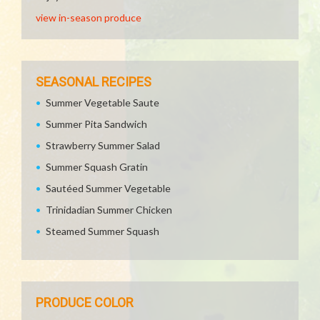
view in-season produce
SEASONAL RECIPES
Summer Vegetable Saute
Summer Pita Sandwich
Strawberry Summer Salad
Summer Squash Gratin
Sautéed Summer Vegetable
Trinidadian Summer Chicken
Steamed Summer Squash
PRODUCE COLOR