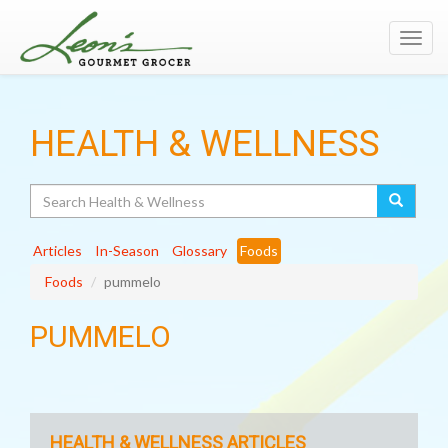
Toggl
navig
HEALTH & WELLNESS
Search
Articles
In-Season
Glossary
Foods
Foods
pummelo
PUMMELO
HEALTH & WELLNESS ARTICLES