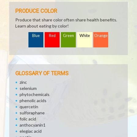
PRODUCE COLOR
Produce that share color often share health benefits.
Learn about eating by color!
Blue
Red
Green
White
Orange
GLOSSARY OF TERMS
zinc
selenium
phytochemicals
phenolic acids
quercetin
sulforaphane
folic acid
anthocyanin1
elegiac acid