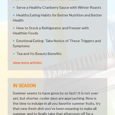
Serve a Healthy Cranberry Sauce with Winter Roasts
Healthy Eating Habits for Better Nutrition and Better
Health
How to Stock a Refrigerator and Freezer with
Healthier Foods
Emotional Eating: Take Notice of These Triggers and
Symptoms
Tea and Its Beauty Benefits
view more articles
IN SEASON
Summer seems to have gone by so fast! It is not over
yet, but shorter, cooler days are approaching. Now is
the time to indulge in all you favorite summer fruits, try
that new fresh dish you've been meaning to make all
summer, and to finally take that afternoon off for a