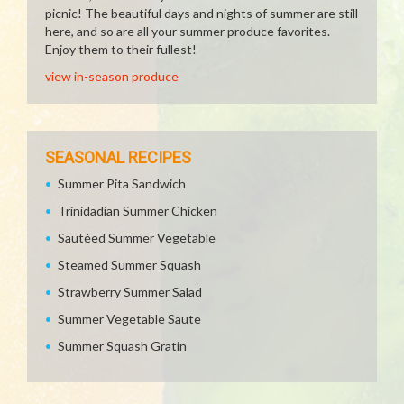
picnic! The beautiful days and nights of summer are still
here, and so are all your summer produce favorites.
Enjoy them to their fullest!
view in-season produce
SEASONAL RECIPES
Summer Pita Sandwich
Trinidadian Summer Chicken
Sautéed Summer Vegetable
Steamed Summer Squash
Strawberry Summer Salad
Summer Vegetable Saute
Summer Squash Gratin