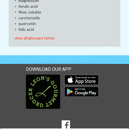
magnesium
ferulic acid
fiber, soluble
carotenoids
quercetin
folic acid
view all glossary terms
DOWNLOAD OUR APP
Download our mobile app 
Download our mobile app 
SOCIAL
Goto to our Facebook page