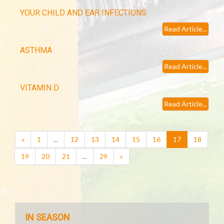
YOUR CHILD AND EAR INFECTIONS
Read Article...
ASTHMA
Read Article...
VITAMIN D
Read Article...
(current)
«
1
...
12
13
14
15
16
17
18
19
20
21
...
29
»
IN SEASON