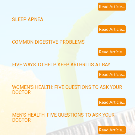
Read Article...
SLEEP APNEA
Read Article...
COMMON DIGESTIVE PROBLEMS
Read Article...
FIVE WAYS TO HELP KEEP ARTHRITIS AT BAY
Read Article...
WOMEN'S HEALTH: FIVE QUESTIONS TO ASK YOUR
DOCTOR
Read Article...
MEN'S HEALTH: FIVE QUESTIONS TO ASK YOUR
DOCTOR
Read Article...