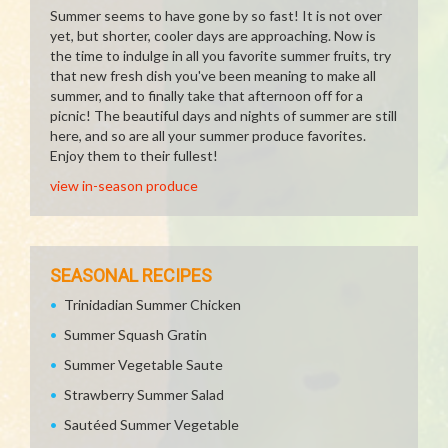
Summer seems to have gone by so fast! It is not over
yet, but shorter, cooler days are approaching. Now is
the time to indulge in all you favorite summer fruits, try
that new fresh dish you've been meaning to make all
summer, and to finally take that afternoon off for a
picnic! The beautiful days and nights of summer are still
here, and so are all your summer produce favorites.
Enjoy them to their fullest!
view in-season produce
SEASONAL RECIPES
Trinidadian Summer Chicken
Summer Squash Gratin
Summer Vegetable Saute
Strawberry Summer Salad
Sautéed Summer Vegetable