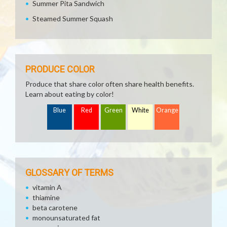
Summer Pita Sandwich
Steamed Summer Squash
PRODUCE COLOR
Produce that share color often share health benefits.
Learn about eating by color!
Blue
Red
Green
White
Orange
GLOSSARY OF TERMS
vitamin A
thiamine
beta carotene
monounsaturated fat