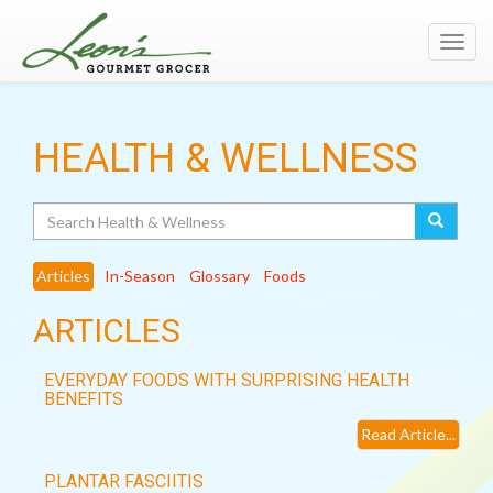
Toggl
navig
HEALTH & WELLNESS
Search
Articles
In-Season
Glossary
Foods
ARTICLES
EVERYDAY FOODS WITH SURPRISING HEALTH
BENEFITS
Read Article...
PLANTAR FASCIITIS