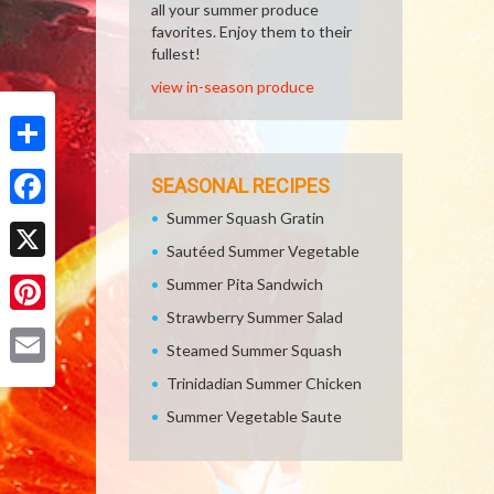
all your summer produce
favorites. Enjoy them to their
fullest!
view in-season produce
Share
SEASONAL RECIPES
Summer Squash Gratin
Facebook
Sautéed Summer Vegetable
X
Summer Pita Sandwich
Strawberry Summer Salad
Pinterest
Steamed Summer Squash
Email
Trinidadian Summer Chicken
Summer Vegetable Saute