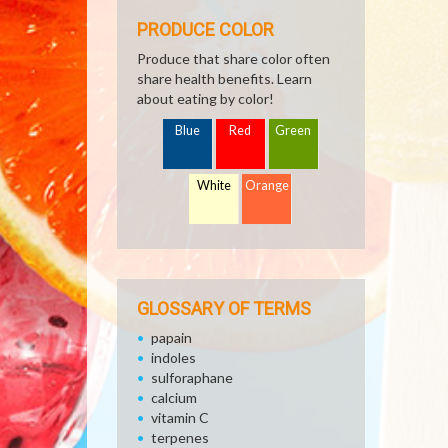
PRODUCE COLOR
Produce that share color often
share health benefits. Learn
about eating by color!
Blue
Red
Green
White
Orange
GLOSSARY OF TERMS
papain
indoles
sulforaphane
calcium
vitamin C
terpenes