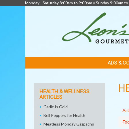
Monday - Saturday 8:00am to 9:00pm • Sunday 9:00am to
FEATURED
ADS & C
LINKS
H
HEALTH & WELLNESS
ARTICLES
Garlic Is Gold
Art
Bell Peppers for Health
Fo
Meatless Monday Gazpacho