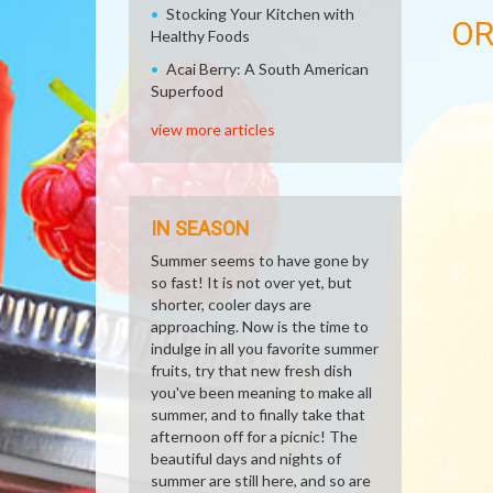
Stocking Your Kitchen with
O
Healthy Foods
Acai Berry: A South American
Superfood
view more articles
IN SEASON
Summer seems to have gone by
so fast! It is not over yet, but
shorter, cooler days are
approaching. Now is the time to
indulge in all you favorite summer
fruits, try that new fresh dish
you've been meaning to make all
summer, and to finally take that
afternoon off for a picnic! The
beautiful days and nights of
summer are still here, and so are