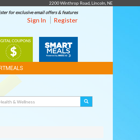
2200 Winthrop Road, Lincoln, NE
ster for exclusive email offers & features
Sign In
Register
IGITAL
SMART
OUPONS
MEALS
RTMEALS