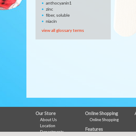
anthocyanin1
zinc
fiber, soluble
niacin
view all glossary terms
FULL
Our Store
Online Shopping
About Us
Online Shopping
SITE
Location
Features
MENU
Departments
Health & Wellness