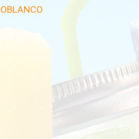
ROBLANCO