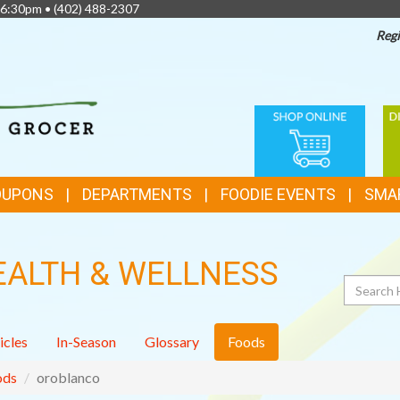
 6:30pm •
(402) 488-2307
Regi
TOP
ONLINE
D
FEATURES
SHOPPING
C
OUPONS
DEPARTMENTS
FOODIE EVENTS
SMA
EALTH & WELLNESS
Search
icles
In-Season
Glossary
Foods
ods
oroblanco