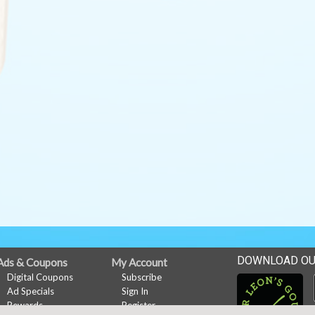
DOWNLOAD OU
Ads & Coupons
My Account
Digital Coupons
Subscribe
Ad Specials
Sign In
Rewards
Register