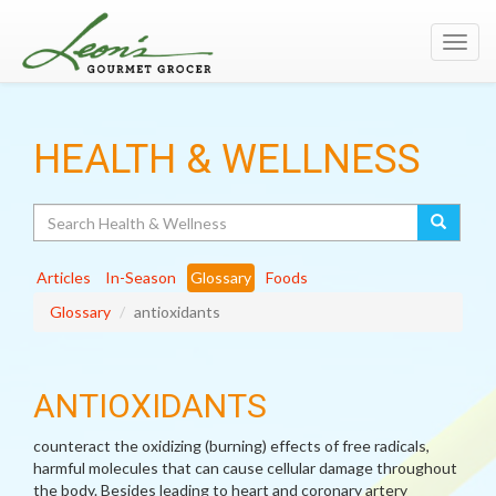
Toggl
navig
HEALTH & WELLNESS
Search
Articles
In-Season
Glossary
Foods
Glossary
antioxidants
ANTIOXIDANTS
counteract the oxidizing (burning) effects of free radicals,
harmful molecules that can cause cellular damage throughout
the body. Besides leading to heart and coronary artery