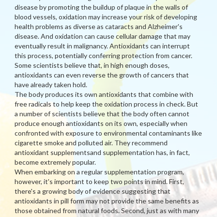
disease by promoting the buildup of plaque in the walls of
blood vessels, oxidation may increase your risk of developing
health problems as diverse as cataracts and Alzheimer's
disease. And oxidation can cause cellular damage that may
eventually result in malignancy. Antioxidants can interrupt
this process, potentially conferring protection from cancer.
Some scientists believe that, in high enough doses,
antioxidants can even reverse the growth of cancers that
have already taken hold.
The body produces its own antioxidants that combine with
free radicals to help keep the oxidation process in check. But
a number of scientists believe that the body often cannot
produce enough antioxidants on its own, especially when
confronted with exposure to environmental contaminants like
cigarette smoke and polluted air. They recommend
antioxidant supplementsand supplementation has, in fact,
become extremely popular.
When embarking on a regular supplementation program,
however, it's important to keep two points in mind. First,
there's a growing body of evidence suggesting that
antioxidants in pill form may not provide the same benefits as
those obtained from natural foods. Second, just as with many