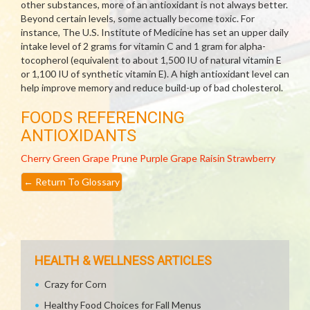
other substances, more of an antioxidant is not always better.
Beyond certain levels, some actually become toxic. For
instance, The U.S. Institute of Medicine has set an upper daily
intake level of 2 grams for vitamin C and 1 gram for alpha-
tocopherol (equivalent to about 1,500 IU of natural vitamin E
or 1,100 IU of synthetic vitamin E). A high antioxidant level can
help improve memory and reduce build-up of bad cholesterol.
FOODS REFERENCING
ANTIOXIDANTS
Cherry
Green Grape
Prune
Purple Grape
Raisin
Strawberry
←
Return To Glossary
HEALTH & WELLNESS ARTICLES
Crazy for Corn
Healthy Food Choices for Fall Menus