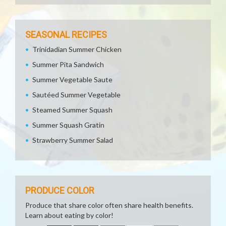
SEASONAL RECIPES
Trinidadian Summer Chicken
Summer Pita Sandwich
Summer Vegetable Saute
Sautéed Summer Vegetable
Steamed Summer Squash
Summer Squash Gratin
Strawberry Summer Salad
PRODUCE COLOR
Produce that share color often share health benefits.
Learn about eating by color!