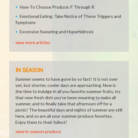
How-To Choose Produce: F Through R
Emotional Eating: Take Notice of These Triggers and
Symptoms
Excessive Sweating and Hyperhidrosis
view more articles
IN SEASON
Summer seems to have gone by so fast! It is not over
yet, but shorter, cooler days are approaching. Now is
the time to indulge in all you favorite summer fruits, try
that new fresh dish you've been meaning to make all
summer, and to finally take that afternoon off for a
picnic! The beautiful days and nights of summer are still
here, and so are all your summer produce favorites.
Enjoy them to their fullest!
view in-season produce