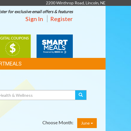
2200 Winthrop Road, Lincoln, NE
ster for exclusive email offers & features
Sign In
Register
IGITAL
SMART
OUPONS
MEALS
RTMEALS
Choose Month:
June