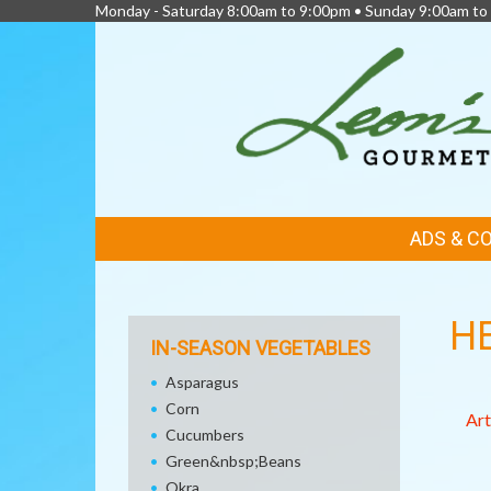
Monday - Saturday 8:00am to 9:00pm • Sunday 9:00am to
FEATURED
ADS & C
LINKS
H
IN-SEASON VEGETABLES
Asparagus
Corn
Art
Cucumbers
Green&nbsp;Beans
Okra