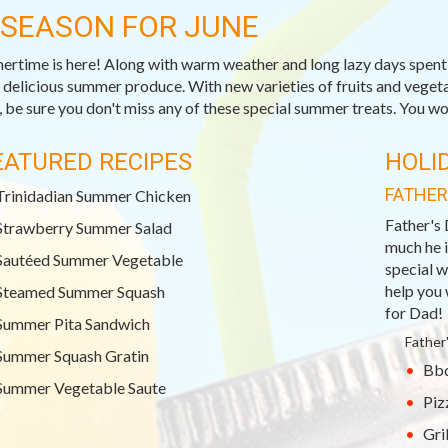
-SEASON FOR JUNE
rtime is here! Along with warm weather and long lazy days spent o
, delicious summer produce. With new varieties of fruits and veget
 be sure you don't miss any of these special summer treats. You won
EATURED RECIPES
HOLI
FATHER
Trinidadian Summer Chicken
Father's 
Strawberry Summer Salad
much he i
Sautéed Summer Vegetable
special w
help you 
Steamed Summer Squash
for Dad!
Summer Pita Sandwich
Father
Summer Squash Gratin
Bbq
Summer Vegetable Saute
Piz
Gri