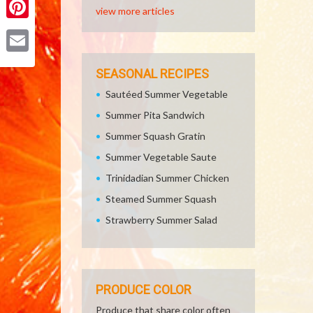
view more articles
Pinterest
Email
SEASONAL RECIPES
Sautéed Summer Vegetable
Summer Pita Sandwich
Summer Squash Gratin
Summer Vegetable Saute
Trinidadian Summer Chicken
Steamed Summer Squash
Strawberry Summer Salad
PRODUCE COLOR
Produce that share color often