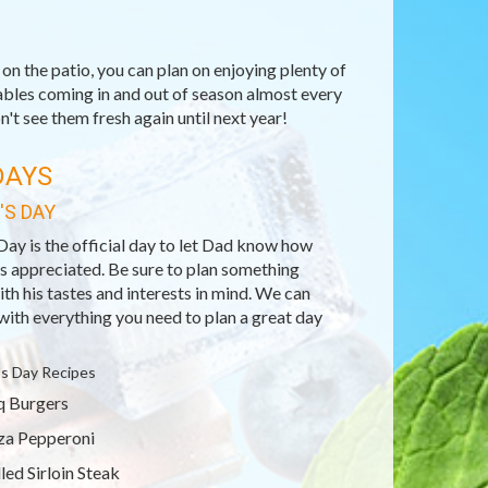
n the patio, you can plan on enjoying plenty of
ables coming in and out of season almost every
't see them fresh again until next year!
DAYS
'S DAY
Day is the official day to let Dad know how
s appreciated. Be sure to plan something
ith his tastes and interests in mind. We can
with everything you need to plan a great day
's Day Recipes
 Burgers
za Pepperoni
lled Sirloin Steak