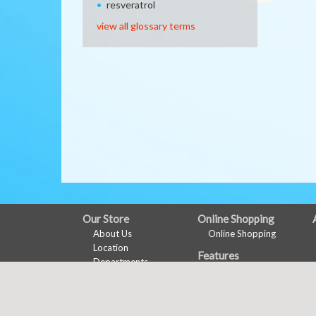
resveratrol
view all glossary terms
FULL
Our Store
Online Shopping
About Us
Online Shopping
SITE
Location
Features
MENU
Departments
Health & Wellness
Contact
Wine Pairing
Links Page
Shopping List