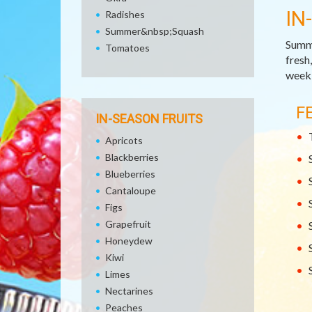
IN
Radishes
Summer&nbsp;Squash
Summe
Tomatoes
fresh
week,
F
IN-SEASON FRUITS
Apricots
Blackberries
Blueberries
Cantaloupe
Figs
Grapefruit
Honeydew
Kiwi
Limes
Nectarines
Peaches