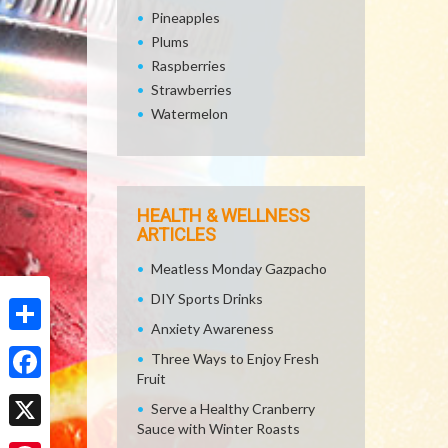
Pineapples
Plums
Raspberries
Strawberries
Watermelon
HEALTH & WELLNESS
ARTICLES
Meatless Monday Gazpacho
DIY Sports Drinks
Anxiety Awareness
Share
Three Ways to Enjoy Fresh
Fruit
Facebook
Serve a Healthy Cranberry
Sauce with Winter Roasts
X