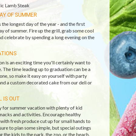
ic Lamb Steak
DAY OF SUMMER
s the longest day of the year - and the first
day of summer. Fire up the grill, grab some cool
nd celebrate by spending a long evening on the
ATIONS
n is an exciting time you'll certainly want to
. The time leading up to graduation can be a
 one, so make it easy on yourself with party
and a custom decorated cake from our deli or
 IS OUT
 for summer vacation with plenty of kid
snacks and activities. Encourage healthy
with fresh produce cut up for small hands to
sure to plan some simple, but special outings
ng the kids to the park, the zoo, or the beach.