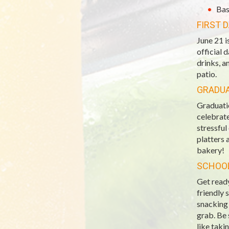
Bas
FIRST 
June 21 i
official 
drinks, a
patio.
GRADU
Graduatio
celebrate
stressful
platters 
bakery!
SCHOOL
Get ready
friendly 
snacking 
grab. Be 
like taki