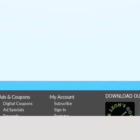
DOWNLOAD OU
Ads & Coupons
My Account
Digital Coupons
Subscribe
Ad Specials
Sign In
Rewards
Register
Online Coupons
Rewards
Rewards