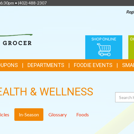
 6:30pm •
(402) 488-2307
Regi
TOP
ONLINE
D
FEATURES
SHOPPING
C
OUPONS
DEPARTMENTS
FOODIE EVENTS
SMA
EALTH & WELLNESS
Search
icles
In-Season
Glossary
Foods