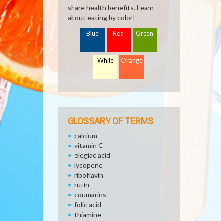
share health benefits. Learn
about eating by color!
Blue
Red
Green
White
Orange
GLOSSARY OF TERMS
calcium
vitamin C
elegiac acid
lycopene
riboflavin
rutin
coumarins
folic acid
thiamine