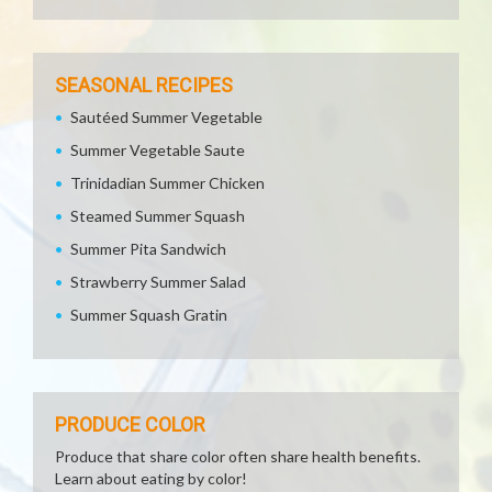
SEASONAL RECIPES
Sautéed Summer Vegetable
Summer Vegetable Saute
Trinidadian Summer Chicken
Steamed Summer Squash
Summer Pita Sandwich
Strawberry Summer Salad
Summer Squash Gratin
PRODUCE COLOR
Produce that share color often share health benefits.
Learn about eating by color!