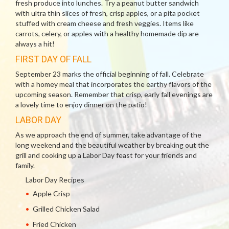
fresh produce into lunches. Try a peanut butter sandwich
with ultra thin slices of fresh, crisp apples, or a pita pocket
stuffed with cream cheese and fresh veggies. Items like
carrots, celery, or apples with a healthy homemade dip are
always a hit!
FIRST DAY OF FALL
September 23 marks the official beginning of fall. Celebrate
with a homey meal that incorporates the earthy flavors of the
upcoming season. Remember that crisp, early fall evenings are
a lovely time to enjoy dinner on the patio!
LABOR DAY
As we approach the end of summer, take advantage of the
long weekend and the beautiful weather by breaking out the
grill and cooking up a Labor Day feast for your friends and
family.
Labor Day Recipes
Apple Crisp
Grilled Chicken Salad
Fried Chicken