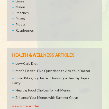
Limes
Melon
Peaches
Plums
Pluots
Raspberries
HEALTH & WELLNESS ARTICLES
Low-Carb Diet
Men's Health: Five Questions to Ask Your Doctor
Small Bites, Big Taste: Throwing a Healthy Tapas
Party
Healthy Food Choices for Fall Menus
Enhance Your Menus with Summer Citrus
view more articles