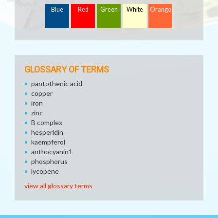
Blue
Red
Green
White
Orange
GLOSSARY OF TERMS
pantothenic acid
copper
iron
zinc
B complex
hesperidin
kaempferol
anthocyanin1
phosphorus
lycopene
view all glossary terms