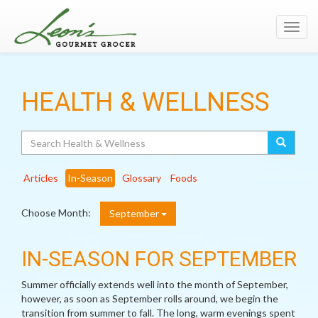
Toggl
navig
HEALTH & WELLNESS
Search
Articles
In-Season
Glossary
Foods
Choose Month:
September
IN-SEASON FOR SEPTEMBER
Summer officially extends well into the month of September,
however, as soon as September rolls around, we begin the
transition from summer to fall. The long, warm evenings spent