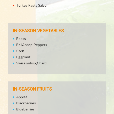
Turkey Pasta Salad
IN-SEASON VEGETABLES
Beets
Bell&nbsp;Peppers
Corn
Eggplant
Swiss&nbsp;Chard
IN-SEASON FRUITS
Apples
Blackberries
Blueberries