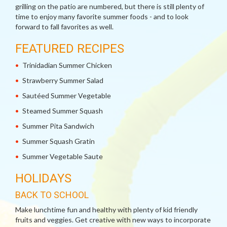
grilling on the patio are numbered, but there is still plenty of
time to enjoy many favorite summer foods - and to look
forward to fall favorites as well.
FEATURED RECIPES
Trinidadian Summer Chicken
Strawberry Summer Salad
Sautéed Summer Vegetable
Steamed Summer Squash
Summer Pita Sandwich
Summer Squash Gratin
Summer Vegetable Saute
HOLIDAYS
BACK TO SCHOOL
Make lunchtime fun and healthy with plenty of kid friendly
fruits and veggies. Get creative with new ways to incorporate