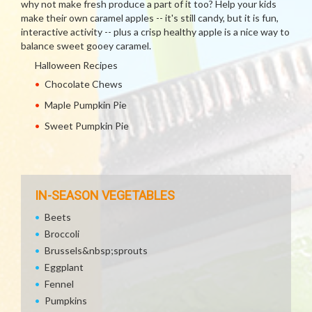
why not make fresh produce a part of it too? Help your kids
make their own caramel apples -- it's still candy, but it is fun,
interactive activity -- plus a crisp healthy apple is a nice way to
balance sweet gooey caramel.
Halloween Recipes
Chocolate Chews
Maple Pumpkin Pie
Sweet Pumpkin Pie
IN-SEASON VEGETABLES
Beets
Broccoli
Brussels&nbsp;sprouts
Eggplant
Fennel
Pumpkins