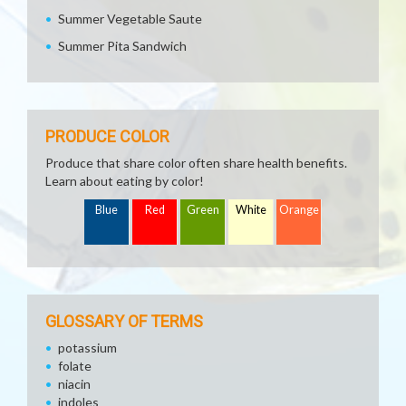
Summer Vegetable Saute
Summer Pita Sandwich
PRODUCE COLOR
Produce that share color often share health benefits.
Learn about eating by color!
Blue
Red
Green
White
Orange
GLOSSARY OF TERMS
potassium
folate
niacin
indoles