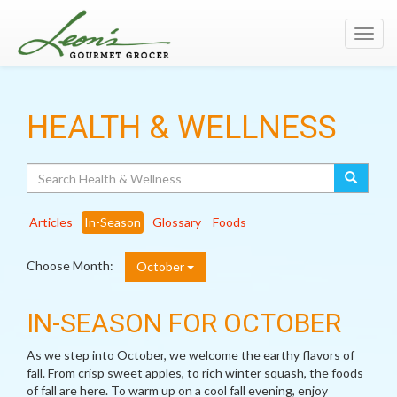
Toggl
navig
HEALTH & WELLNESS
Search
Articles
In-Season
Glossary
Foods
Choose Month:
October
IN-SEASON FOR OCTOBER
As we step into October, we welcome the earthy flavors of
fall. From crisp sweet apples, to rich winter squash, the foods
of fall are here. To warm up on a cool fall evening, enjoy