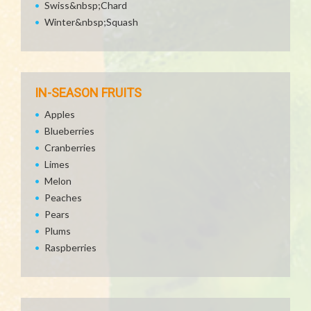
Swiss&nbsp;Chard
Winter&nbsp;Squash
IN-SEASON FRUITS
Apples
Blueberries
Cranberries
Limes
Melon
Peaches
Pears
Plums
Raspberries