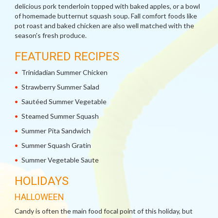
delicious pork tenderloin topped with baked apples, or a bowl
of homemade butternut squash soup. Fall comfort foods like
pot roast and baked chicken are also well matched with the
season's fresh produce.
FEATURED RECIPES
Trinidadian Summer Chicken
Strawberry Summer Salad
Sautéed Summer Vegetable
Steamed Summer Squash
Summer Pita Sandwich
Summer Squash Gratin
Summer Vegetable Saute
HOLIDAYS
HALLOWEEN
Candy is often the main food focal point of this holiday, but