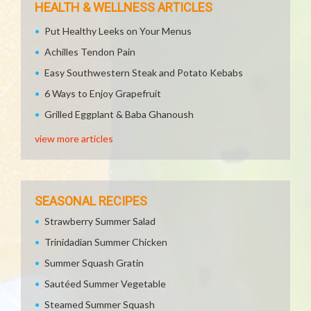
HEALTH & WELLNESS ARTICLES
Put Healthy Leeks on Your Menus
Achilles Tendon Pain
Easy Southwestern Steak and Potato Kebabs
6 Ways to Enjoy Grapefruit
Grilled Eggplant & Baba Ghanoush
view more articles
SEASONAL RECIPES
Strawberry Summer Salad
Trinidadian Summer Chicken
Summer Squash Gratin
Sautéed Summer Vegetable
Steamed Summer Squash