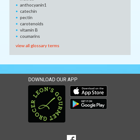
anthocyanin1
catechin
pectin
carotenoids
vitamin B
coumarins
view all glossary terms
DOWNLOAD OUR APP
Download our mobile app 
Download our mobile app 
SOCIAL
Goto to our Facebook page